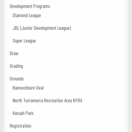
Development Programs
Diamond League
JDL (Junior Development League)
Super League
Draw
Grading
Grounds
Bannockburn Oval
North Turramurra Recreation Area NTRA
Karuah Park
Registration