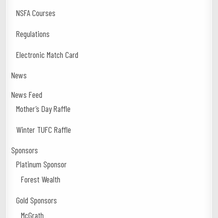
NSFA Courses
Regulations
Electronic Match Card
News
News Feed
Mother’s Day Raffle
Winter TUFC Raffle
Sponsors
Platinum Sponsor
Forest Wealth
Gold Sponsors
McGrath