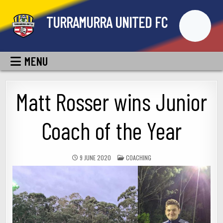
Skip
TURRAMURRA UNITED FC
to
content
MENU
Matt Rosser wins Junior
Coach of the Year
POSTED
9 JUNE 2020
COACHING
IN