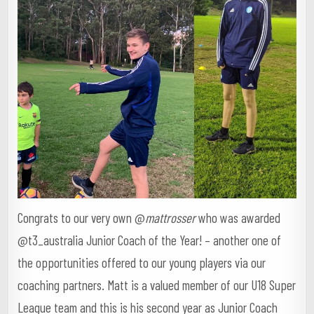
Congrats to our very own @
mattrosser
who was awarded
@t3_australia Junior Coach of the Year! – another one of
the opportunities offered to our young players via our
coaching partners. Matt is a valued member of our U18 Super
League team and this is his second year as Junior Coach