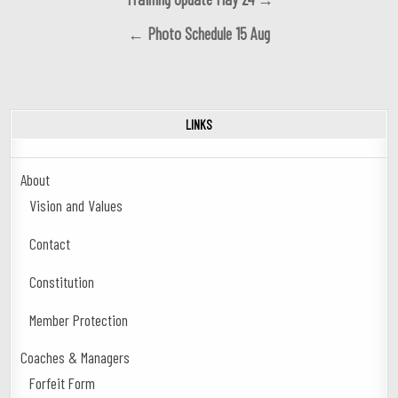
navigation
← Photo Schedule 15 Aug
LINKS
About
Vision and Values
Contact
Constitution
Member Protection
Coaches & Managers
Forfeit Form