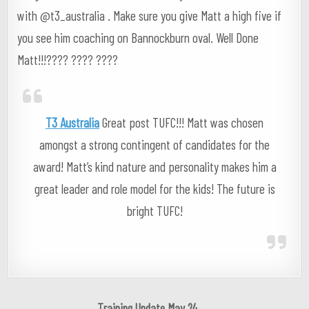
with @t3_australia . Make sure you give Matt a high five if
you see him coaching on Bannockburn oval. Well Done
Matt!!!???? ???? ????
T3 Australia
Great post TUFC!!! Matt was chosen
amongst a strong contingent of candidates for the
award! Matt’s kind nature and personality makes him a
great leader and role model for the kids! The future is
bright TUFC!
Post
Training Update May 24 →