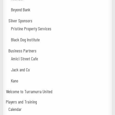
Beyond Bank
Silver Sponsors
Pristine Property Services
Black Dog Institute
Business Partners
Amici Street Cafe
Jack and Co
Kano
Welcome to Turramurra United
Players and Training
Calendar