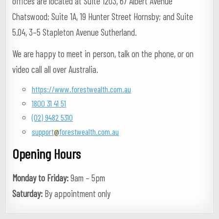
offices are located at Suite 1203, 67 Albert Avenue
Chatswood; Suite 1A, 19 Hunter Street Hornsby; and Suite
5.04, 3–5 Stapleton Avenue Sutherland.
We are happy to meet in person, talk on the phone, or on
video call all over Australia.
https://www.forestwealth.com.au
1800 31 41 51
(02) 9482 5310
support
forestwealth.com.au
@
Opening Hours
Monday to Friday:
9am – 5pm
Saturday:
By appointment only