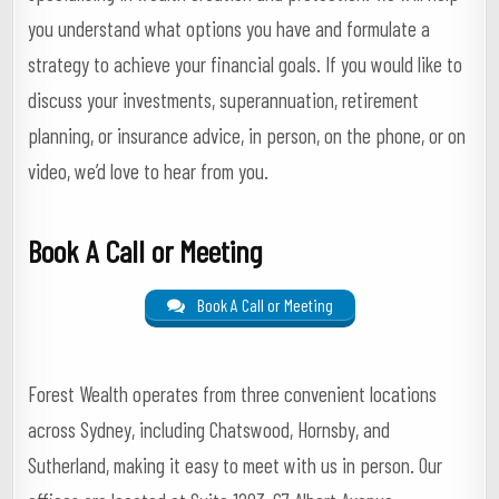
you understand what options you have and formulate a
strategy to achieve your financial goals. If you would like to
discuss your investments, superannuation, retirement
planning, or insurance advice, in person, on the phone, or on
video, we’d love to hear from you.
Book A Call or Meeting
Book A Call or Meeting
Forest Wealth operates from three convenient locations
across Sydney, including Chatswood, Hornsby, and
Sutherland, making it easy to meet with us in person. Our