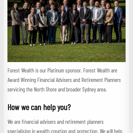
Forest Wealth is our Platinum sponsor. Forest Wealth are
Award Winning Financial Advisers and Retirement Planners
servicing the North Shore and broader Sydney area.
How we can help you?
We are financial advisers and retirement planners
specialising in wealth creation and protection. We will help