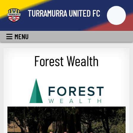
Skip
TURRAMURRA UNITED FC
to
content
MENU
Forest Wealth