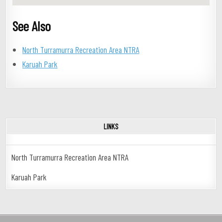
See Also
North Turramurra Recreation Area NTRA
Karuah Park
LINKS
North Turramurra Recreation Area NTRA
Karuah Park