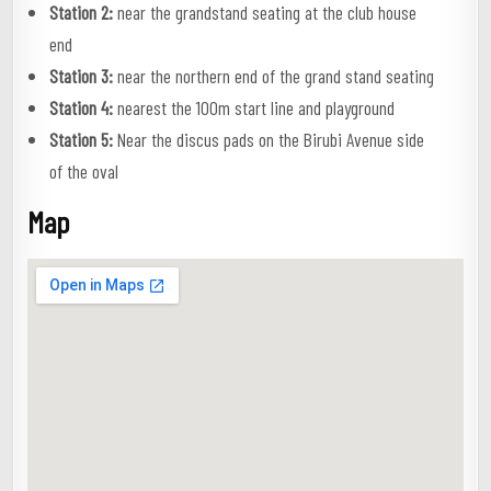
Station 2:
near the grandstand seating at the club house
end
Station 3:
near the northern end of the grand stand seating
Station 4:
nearest the 100m start line and playground
Station 5:
Near the discus pads on the Birubi Avenue side
of the oval
Map