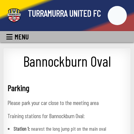
Skip
TURRAMURRA UNITED FC
to
content
MENU
Bannockburn Oval
Parking
Please park your car close to the meeting area
Training stations for Bannockburn Oval:
Station 1:
nearest the long jump pit on the main oval