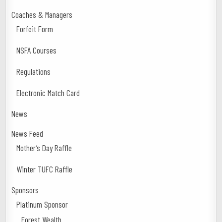
Coaches & Managers
Forfeit Form
NSFA Courses
Regulations
Electronic Match Card
News
News Feed
Mother’s Day Raffle
Winter TUFC Raffle
Sponsors
Platinum Sponsor
Forest Wealth