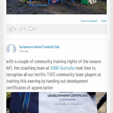
View on Facebook
·
Share
4
0
0
Turramurra United Football Club
2 days ago
with a couple of community training nights of the season
left, the coaching team at
KANO Australia
took time to
recognise all our terrific TUFC community team players at
training this evening by handing out development
certificates of appreciation