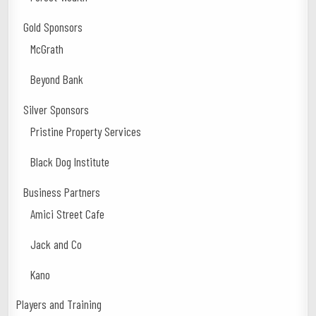
Gold Sponsors
McGrath
Beyond Bank
Silver Sponsors
Pristine Property Services
Black Dog Institute
Business Partners
Amici Street Cafe
Jack and Co
Kano
Players and Training