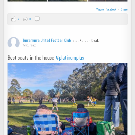
View on Facebook
·
Share
4
0
0
Turramurra United Football Club
is at Karuah Oval.
15 hours ago
Best seats in the house
#platinumplus