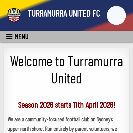
Skip
TURRAMURRA UNITED FC
to
content
MENU
Welcome to Turramurra
United
Season 2026 starts 11th April 2026!
We are a community-focused football club on Sydney’s
upper north shore. Run entirely by parent volunteers, we