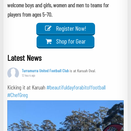
welcome boys and girls, women and men to teams for
players from ages 5-70.
Register Now!
Shop for Gear
Latest News
Turramurra United Football Club
is at Karuah Oval.
12 hours ago
Kicking it at Karuah
#beautifuldayforabitoffootball
#ChefGreg