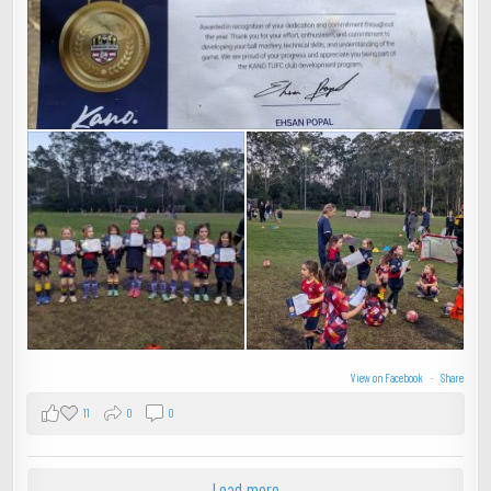
View on Facebook
·
Share
11
0
0
Load more