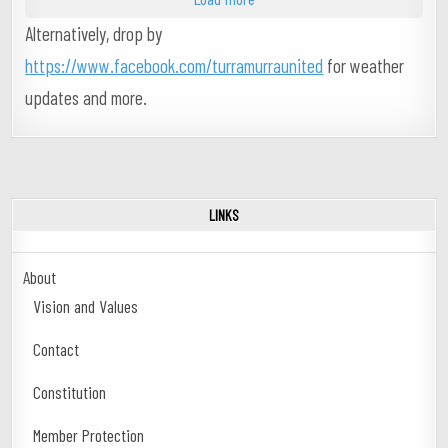
Alternatively, drop by
https://www.facebook.com/turramurraunited
for weather
updates and more.
LINKS
About
Vision and Values
Contact
Constitution
Member Protection