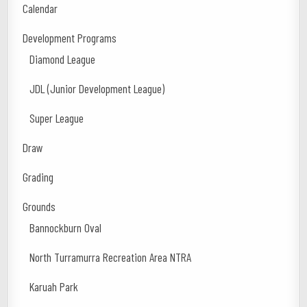
Calendar
Development Programs
Diamond League
JDL (Junior Development League)
Super League
Draw
Grading
Grounds
Bannockburn Oval
North Turramurra Recreation Area NTRA
Karuah Park