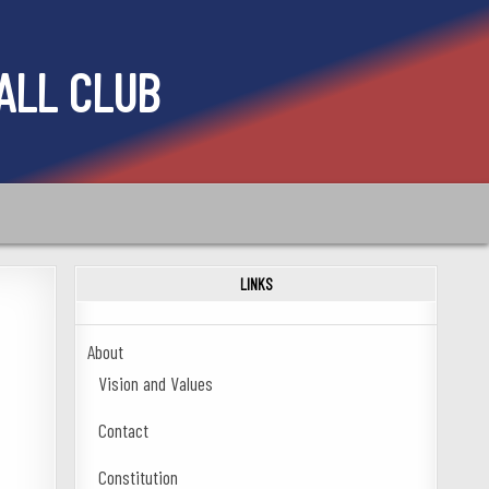
ALL CLUB
LINKS
About
Vision and Values
Contact
Constitution