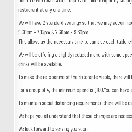
Due to COVID restrictions, there are some temporary chang
restaurant at any one time.
We will have 2 standard seatings so that we may accommo
5:30pm – 7:15pm & 7:30pm – 9:30pm.
This allows us the necessary time to sanitise each table, c
We will be offering a slightly reduced menu with some speci
drinks will be available.
To make the re-opening of the ristorante viable, there wil
For a group of 4, the minimum spend is $180.You can have an
To maintain social distancing requirements, there will be
We hope you all understand that these changes are necessar
We look forward to serving you soon.