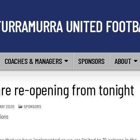
TURRAMURRA UNITED FOOTB
COACHES & MANAGERS
SPONSORS
ABOUT
are re-opening from tonight
POSTED
MAY 2020
SPONSORS
IN
tions