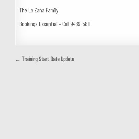
The La Zana Family
Bookings Essential – Call 9489-5811
Post
← Training Start Date Update
navigation