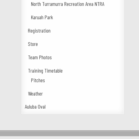
North Turramurra Recreation Area NTRA
Karuah Park
Registration
Store
Team Photos
Training Timetable
Pitches
Weather
Auluba Oval