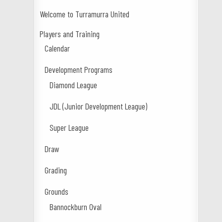
Welcome to Turramurra United
Players and Training
Calendar
Development Programs
Diamond League
JDL (Junior Development League)
Super League
Draw
Grading
Grounds
Bannockburn Oval