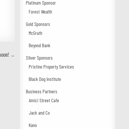
Platinum Sponsor
Forest Wealth
Gold Sponsors
McGrath
Beyond Bank
 soon! →
Silver Sponsors
Pristine Property Services
Black Dog Institute
Business Partners
Amici Street Cafe
Jack and Co
Kano