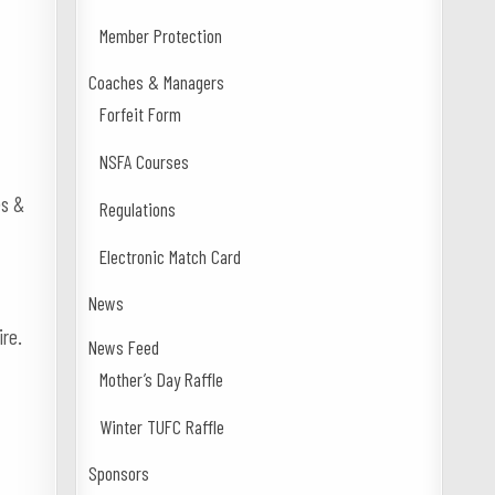
Member Protection
Coaches & Managers
Forfeit Form
NSFA Courses
es &
Regulations
Electronic Match Card
News
ire.
News Feed
Mother’s Day Raffle
Winter TUFC Raffle
Sponsors