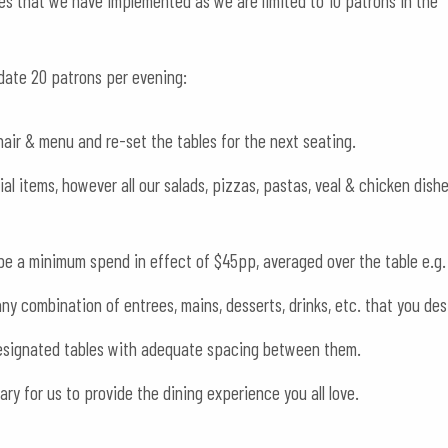
es that we have implemented as we are limited to 10 patrons in the
date 20 patrons per evening:
hair & menu and re-set the tables for the next seating.
al items, however all our salads, pizzas, pastas, veal & chicken dish
l be a minimum spend in effect of $45pp, averaged over the table e.g.
y combination of entrees, mains, desserts, drinks, etc. that you des
 designated tables with adequate spacing between them.
y for us to provide the dining experience you all love.