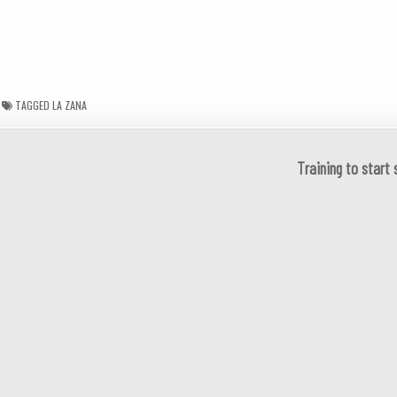
TAGGED
LA ZANA
Training to start