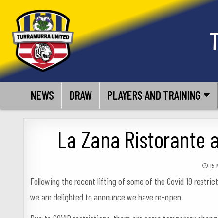
Skip
to
content
NEWS
DRAW
PLAYERS AND TRAINING
La Zana Ristorante 
15 
Following the recent lifting of some of the Covid 19 restric
we are delighted to announce we have re-open.