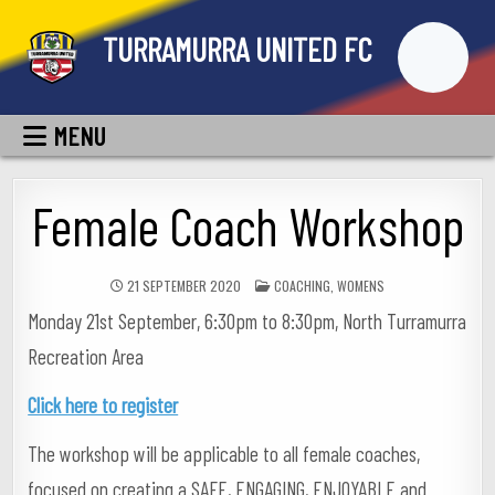
Skip
TURRAMURRA UNITED FC
to
content
MENU
Female Coach Workshop
POSTED
21 SEPTEMBER 2020
COACHING
,
WOMENS
IN
Monday 21st September, 6:30pm to 8:30pm, North Turramurra
Recreation Area
Click here to register
The workshop will be applicable to all female coaches,
focused on creating a SAFE, ENGAGING, ENJOYABLE and