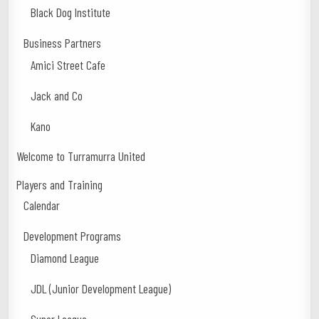
Black Dog Institute
Business Partners
Amici Street Cafe
Jack and Co
Kano
Welcome to Turramurra United
Players and Training
Calendar
Development Programs
Diamond League
JDL (Junior Development League)