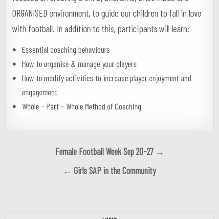
ORGANISED environment, to guide our children to fall in love
with football. In addition to this, participants will learn:
Essential coaching behaviours
How to organise & manage your players
How to modify activities to increase player enjoyment and
engagement
Whole – Part – Whole Method of Coaching
Post
Female Football Week Sep 20-27 →
navigation
← Girls SAP in the Community