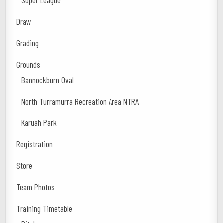
Super League
Draw
Grading
Grounds
Bannockburn Oval
North Turramurra Recreation Area NTRA
Karuah Park
Registration
Store
Team Photos
Training Timetable