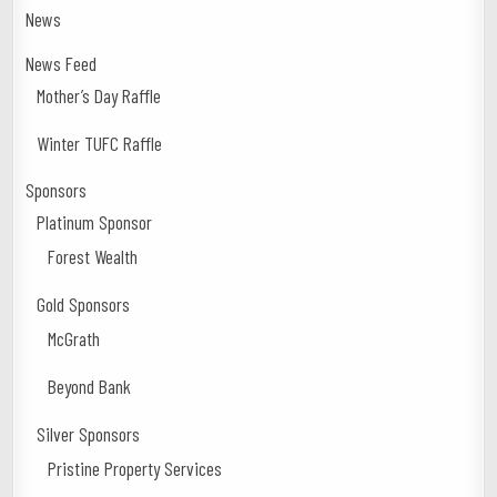
News
News Feed
Mother’s Day Raffle
Winter TUFC Raffle
Sponsors
Platinum Sponsor
Forest Wealth
Gold Sponsors
McGrath
Beyond Bank
Silver Sponsors
Pristine Property Services